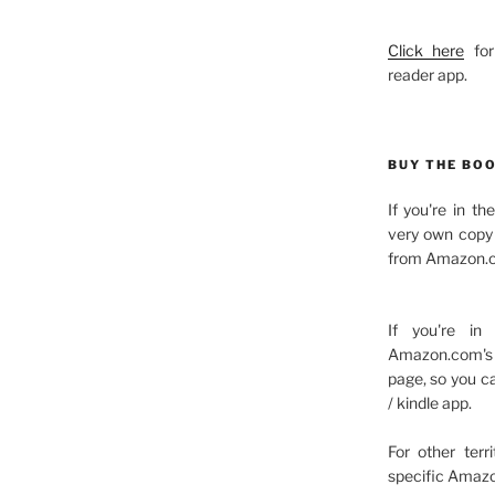
Click here
for
reader app.
BUY THE BO
If you're in t
very own copy 
from Amazon.c
If you're in
Amazon.com's 
page, so you c
/ kindle app.
For other terr
specific Amazo