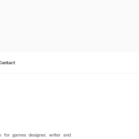
Contact
e for games designer, writer and