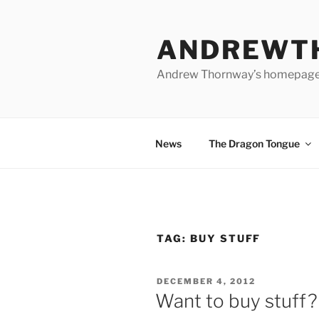
Skip
to
ANDREWT
content
Andrew Thornway’s homepag
News
The Dragon Tongue
TAG:
BUY STUFF
POSTED
DECEMBER 4, 2012
ON
Want to buy stuff?