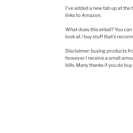
I’ve added a new tab up at the t
links to Amazon.
What does this entail? You can 
look at / buy stuff that’s re
Disclaimer: buying products fr
however I receive a small amo
bills. Many thanks if you do bu