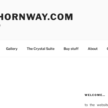
HORNWAY.COM
e
Gallery
The Crystal Suite
Buy stuff
About
WELCOME…
to the websit