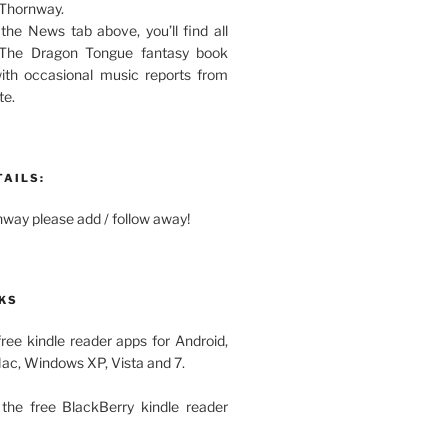
 Thornway.
 the News tab above, you’ll find all
 The Dragon Tongue fantasy book
with occasional music reports from
te.
TAILS:
ay please add / follow away!
KS
free kindle reader apps for Android,
Mac, Windows XP, Vista and 7.
the free BlackBerry kindle reader