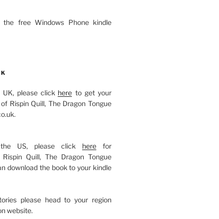
 the free Windows Phone kindle
OK
he UK, please click
here
to get your
of Rispin Quill, The Dragon Tongue
o.uk.
 the US, please click
here
for
Rispin Quill, The Dragon Tongue
an download the book to your kindle
itories please head to your region
n website.