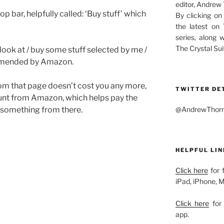
editor, Andrew
op bar, helpfully called: ‘Buy stuff’ which
By clicking on
the latest on
series, along 
The Crystal Sui
look at / buy some stuff selected by me /
commended by Amazon.
om that page doesn’t cost you any more,
TWITTER DE
unt from Amazon, which helps pay the
@AndrewThornw
y something from there.
HELPFUL LIN
Click here
for 
iPad, iPhone, 
Click here
for 
app.