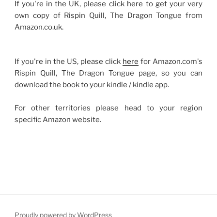
If you're in the UK, please click
here
to get your very
own copy of Rispin Quill, The Dragon Tongue from
Amazon.co.uk.
If you're in the US, please click
here
for Amazon.com's
Rispin Quill, The Dragon Tongue page, so you can
download the book to your kindle / kindle app.
For other territories please head to your region
specific Amazon website.
Proudly powered by WordPress