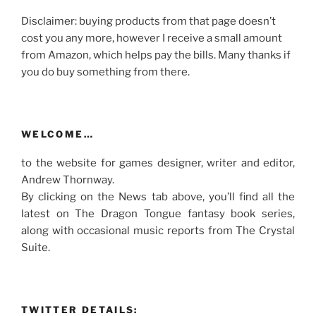
Disclaimer: buying products from that page doesn’t
cost you any more, however I receive a small amount
from Amazon, which helps pay the bills. Many thanks if
you do buy something from there.
WELCOME…
to the website for games designer, writer and editor,
Andrew Thornway.
By clicking on the News tab above, you’ll find all the
latest on The Dragon Tongue fantasy book series,
along with occasional music reports from The Crystal
Suite.
TWITTER DETAILS: