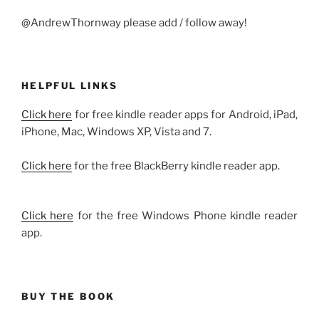
@AndrewThornway please add / follow away!
HELPFUL LINKS
Click here
for free kindle reader apps for Android, iPad,
iPhone, Mac, Windows XP, Vista and 7.
Click here
for the free BlackBerry kindle reader app.
Click here
for the free Windows Phone kindle reader
app.
BUY THE BOOK