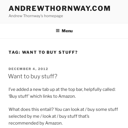
Skip
ANDREWTHORNWAY.COM
to
Andrew Thornway’s homepage
content
Menu
TAG:
WANT TO BUY STUFF?
POSTED
DECEMBER 4, 2012
ON
Want to buy stuff?
I’ve added a new tab up at the top bar, helpfully called:
‘Buy stuff’ which links to Amazon.
What does this entail? You can look at / buy some stuff
selected by me / look at / buy stuff that’s
recommended by Amazon.