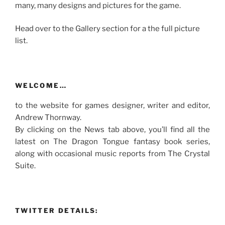
many, many designs and pictures for the game.
Head over to the Gallery section for a the full picture
list.
WELCOME…
to the website for games designer, writer and editor,
Andrew Thornway.
By clicking on the News tab above, you’ll find all the
latest on The Dragon Tongue fantasy book series,
along with occasional music reports from The Crystal
Suite.
TWITTER DETAILS: