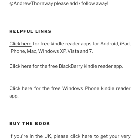
@AndrewThornway please add / follow away!
HELPFUL LINKS
Click here
for free kindle reader apps for Android, iPad,
iPhone, Mac, Windows XP, Vista and 7.
Click here
for the free BlackBerry kindle reader app.
Click here
for the free Windows Phone kindle reader
app.
BUY THE BOOK
If you're in the UK, please click
here
to get your very