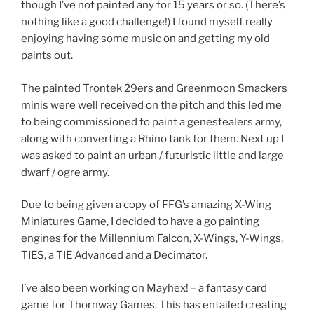
though I’ve not painted any for 15 years or so. (There’s
nothing like a good challenge!) I found myself really
enjoying having some music on and getting my old
paints out.
The painted Trontek 29ers and Greenmoon Smackers
minis were well received on the pitch and this led me
to being commissioned to paint a genestealers army,
along with converting a Rhino tank for them. Next up I
was asked to paint an urban / futuristic little and large
dwarf / ogre army.
Due to being given a copy of FFG’s amazing X-Wing
Miniatures Game, I decided to have a go painting
engines for the Millennium Falcon, X-Wings, Y-Wings,
TIES, a TIE Advanced and a Decimator.
I’ve also been working on Mayhex! – a fantasy card
game for Thornway Games. This has entailed creating