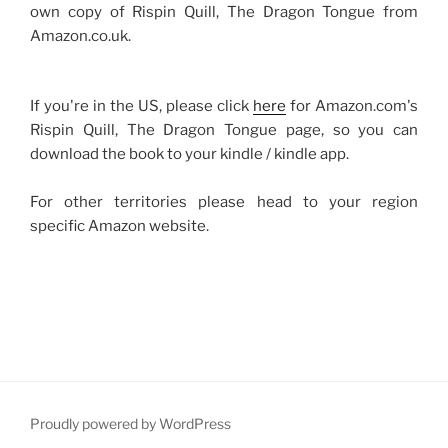
own copy of Rispin Quill, The Dragon Tongue from
Amazon.co.uk.
If you're in the US, please click
here
for Amazon.com's
Rispin Quill, The Dragon Tongue page, so you can
download the book to your kindle / kindle app.
For other territories please head to your region
specific Amazon website.
Proudly powered by WordPress