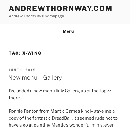
Skip
ANDREWTHORNWAY.COM
to
Andrew Thornway’s homepage
content
Menu
TAG:
X-WING
POSTED
JUNE 1, 2015
ON
New menu – Gallery
I’ve added a new menu link: Gallery, up at the top ^^
there.
Ronnie Renton from Mantic Games kindly gave me a
copy of the fantastic DreadBall. It seemed rude not to
have a go at painting Mantic’s wonderful minis, even