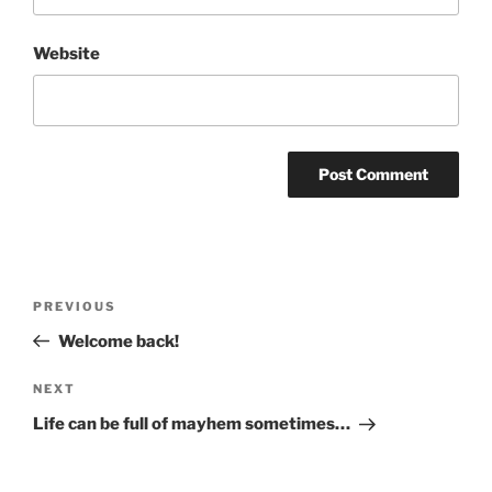
Website
Post
Previous
PREVIOUS
navigation
Post
Welcome back!
Next
NEXT
Post
Life can be full of mayhem sometimes…