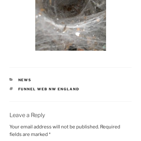
CATEGORIES
NEWS
TAGS
FUNNEL WEB NW ENGLAND
Leave a Reply
Your email address will not be published.
Required
fields are marked
*