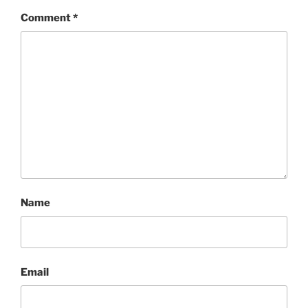
Comment
*
Name
Email