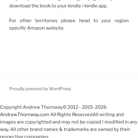
download the book to your kindle / kindle app.
For other territories please head to your region
specific Amazon website.
Proudly powered by WordPress
Copyright Andrew Thornway© 2012 - 2015-2026
AndrewThornway.com
All Rights ReservedAll writing and
images are copyrighted and may not be copied / modified in any
way. All other brand names & trademarks are owned by their
respective companies.