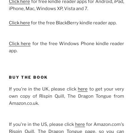
Click here
for free kindle reader apps for Android, iPad,
iPhone, Mac, Windows XP, Vista and 7.
Click here
for the free BlackBerry kindle reader app.
Click here
for the free Windows Phone kindle reader
app.
BUY THE BOOK
If you're in the UK, please click
here
to get your very
own copy of Rispin Quill, The Dragon Tongue from
Amazon.co.uk.
If you're in the US, please click
here
for Amazon.com's
Rispin Quill, The Dragon Tongue page, so you can