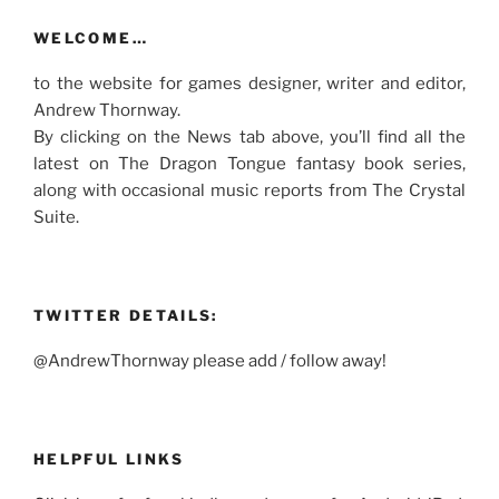
WELCOME…
to the website for games designer, writer and editor,
Andrew Thornway.
By clicking on the News tab above, you’ll find all the
latest on The Dragon Tongue fantasy book series,
along with occasional music reports from The Crystal
Suite.
TWITTER DETAILS:
@AndrewThornway please add / follow away!
HELPFUL LINKS