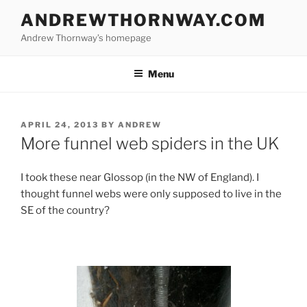
Skip
ANDREWTHORNWAY.COM
to
Andrew Thornway’s homepage
content
Menu
POSTED
APRIL 24, 2013
BY
ANDREW
ON
More funnel web spiders in the UK
I took these near Glossop (in the NW of England). I
thought funnel webs were only supposed to live in the
SE of the country?