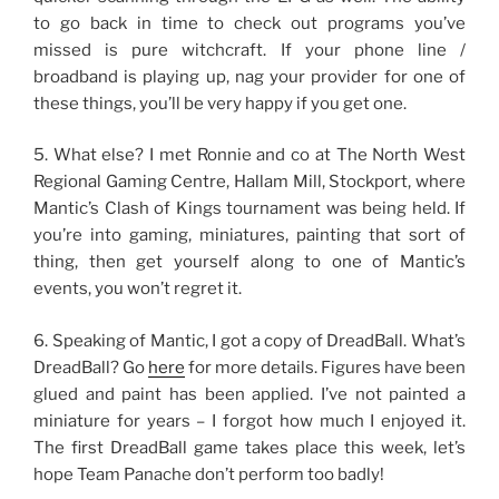
to go back in time to check out programs you’ve
missed is pure witchcraft. If your phone line /
broadband is playing up, nag your provider for one of
these things, you’ll be very happy if you get one.
5. What else? I met Ronnie and co at The North West
Regional Gaming Centre, Hallam Mill, Stockport, where
Mantic’s Clash of Kings tournament was being held. If
you’re into gaming, miniatures, painting that sort of
thing, then get yourself along to one of Mantic’s
events, you won’t regret it.
6. Speaking of Mantic, I got a copy of DreadBall. What’s
DreadBall? Go
here
for more details. Figures have been
glued and paint has been applied. I’ve not painted a
miniature for years – I forgot how much I enjoyed it.
The first DreadBall game takes place this week, let’s
hope Team Panache don’t perform too badly!