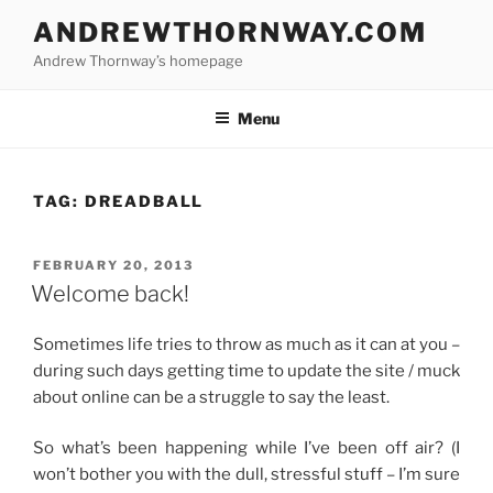
Skip
ANDREWTHORNWAY.COM
to
Andrew Thornway’s homepage
content
Menu
TAG:
DREADBALL
POSTED
FEBRUARY 20, 2013
ON
Welcome back!
Sometimes life tries to throw as much as it can at you –
during such days getting time to update the site / muck
about online can be a struggle to say the least.
So what’s been happening while I’ve been off air? (I
won’t bother you with the dull, stressful stuff – I’m sure