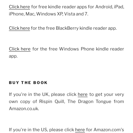
Click here
for free kindle reader apps for Android, iPad,
iPhone, Mac, Windows XP, Vista and 7.
Click here
for the free BlackBerry kindle reader app.
Click here
for the free Windows Phone kindle reader
app.
BUY THE BOOK
If you're in the UK, please click
here
to get your very
own copy of Rispin Quill, The Dragon Tongue from
Amazon.co.uk.
If you're in the US, please click
here
for Amazon.com's