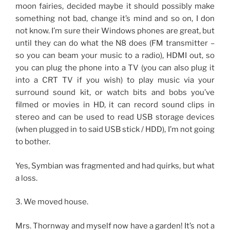
moon fairies, decided maybe it should possibly make
something not bad, change it’s mind and so on, I don
not know. I’m sure their Windows phones are great, but
until they can do what the N8 does (FM transmitter –
so you can beam your music to a radio), HDMI out, so
you can plug the phone into a TV (you can also plug it
into a CRT TV if you wish) to play music via your
surround sound kit, or watch bits and bobs you’ve
filmed or movies in HD, it can record sound clips in
stereo and can be used to read USB storage devices
(when plugged in to said USB stick / HDD), I’m not going
to bother.
Yes, Symbian was fragmented and had quirks, but what
a loss.
3. We moved house.
Mrs. Thornway and myself now have a garden! It’s not a