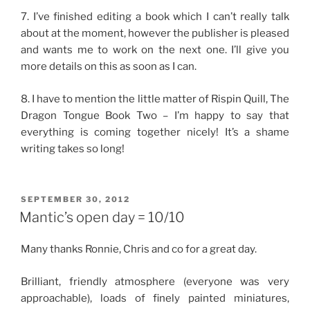
7. I’ve finished editing a book which I can’t really talk
about at the moment, however the publisher is pleased
and wants me to work on the next one. I’ll give you
more details on this as soon as I can.
8. I have to mention the little matter of Rispin Quill, The
Dragon Tongue Book Two – I’m happy to say that
everything is coming together nicely! It’s a shame
writing takes so long!
POSTED
SEPTEMBER 30, 2012
ON
Mantic’s open day = 10/10
Many thanks Ronnie, Chris and co for a great day.
Brilliant, friendly atmosphere (everyone was very
approachable), loads of finely painted miniatures,