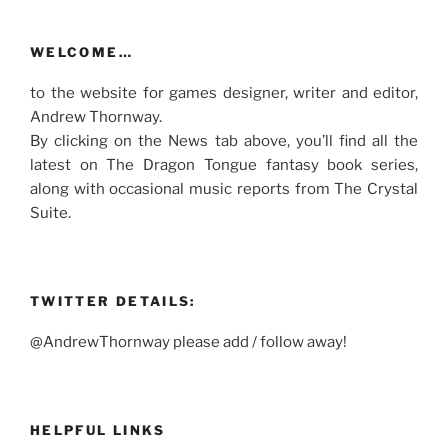
WELCOME…
to the website for games designer, writer and editor,
Andrew Thornway.
By clicking on the News tab above, you’ll find all the
latest on The Dragon Tongue fantasy book series,
along with occasional music reports from The Crystal
Suite.
TWITTER DETAILS:
@AndrewThornway please add / follow away!
HELPFUL LINKS