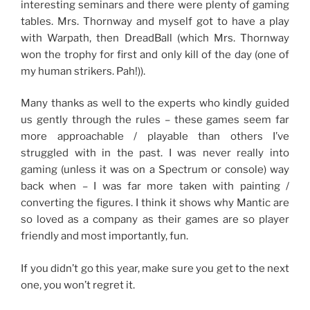
interesting seminars and there were plenty of gaming
tables. Mrs. Thornway and myself got to have a play
with Warpath, then DreadBall (which Mrs. Thornway
won the trophy for first and only kill of the day (one of
my human strikers. Pah!)).
Many thanks as well to the experts who kindly guided
us gently through the rules – these games seem far
more approachable / playable than others I’ve
struggled with in the past. I was never really into
gaming (unless it was on a Spectrum or console) way
back when – I was far more taken with painting /
converting the figures. I think it shows why Mantic are
so loved as a company as their games are so player
friendly and most importantly, fun.
If you didn’t go this year, make sure you get to the next
one, you won’t regret it.