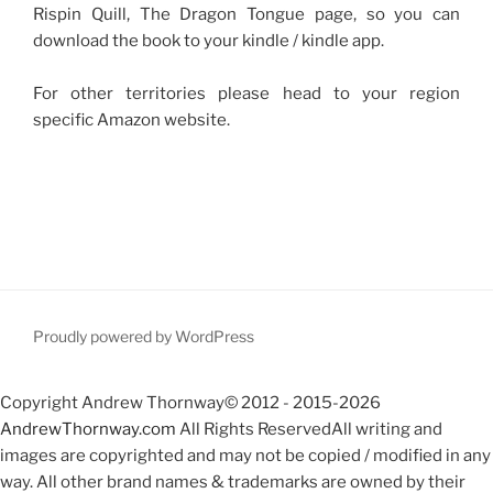
Rispin Quill, The Dragon Tongue page, so you can
download the book to your kindle / kindle app.
For other territories please head to your region
specific Amazon website.
Proudly powered by WordPress
Copyright Andrew Thornway© 2012 - 2015-2026
AndrewThornway.com
All Rights ReservedAll writing and
images are copyrighted and may not be copied / modified in any
way. All other brand names & trademarks are owned by their