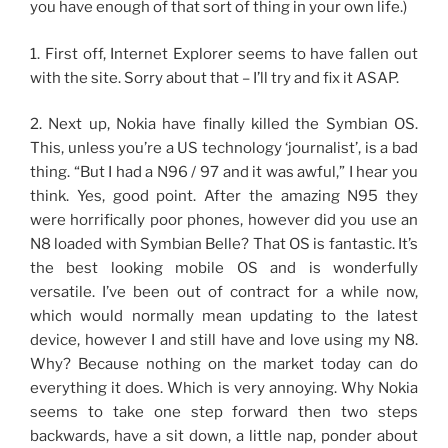
you have enough of that sort of thing in your own life.)
1. First off, Internet Explorer seems to have fallen out
with the site. Sorry about that – I’ll try and fix it ASAP.
2. Next up, Nokia have finally killed the Symbian OS.
This, unless you’re a US technology ‘journalist’, is a bad
thing. “But I had a N96 / 97 and it was awful,” I hear you
think. Yes, good point. After the amazing N95 they
were horrifically poor phones, however did you use an
N8 loaded with Symbian Belle? That OS is fantastic. It’s
the best looking mobile OS and is wonderfully
versatile. I’ve been out of contract for a while now,
which would normally mean updating to the latest
device, however I and still have and love using my N8.
Why? Because nothing on the market today can do
everything it does. Which is very annoying. Why Nokia
seems to take one step forward then two steps
backwards, have a sit down, a little nap, ponder about