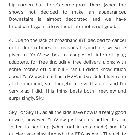
big garden, but there’s some grass there (when the
snow’s not decided to make an appearance).
Downstairs is almost decorated and we have
broadband again! Life without internet is not good.
4. Due to the lack of broadband (BT decided to cancel
out order six times for reasons beyond me) we were
given a YouView box, a couple of internet plug
adapters, for free (including free delivery, along with
some money off our bill – rah!). I didn’t know much
about YouView, but it had a PVR and we didn’t have one
at the moment, so I thought I’d give it a go – and I’m
very glad I did. This thing beats both Freeview and
surprisingly, Sky.
Sky+ or Sky HD as all the kids have now is a really good
device, however YouView just seems better. It’s far
faster to boot up (when not in eco mode) and it’s
quicker scanning through the EPG as well. The ability