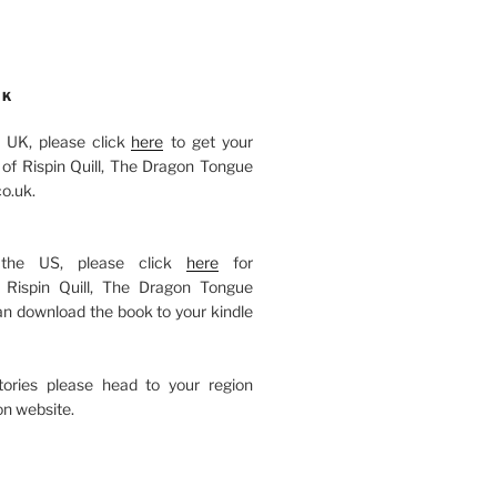
OK
he UK, please click
here
to get your
of Rispin Quill, The Dragon Tongue
o.uk.
 the US, please click
here
for
Rispin Quill, The Dragon Tongue
an download the book to your kindle
itories please head to your region
n website.