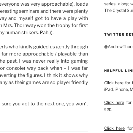
series, along 
 (everyone was very approachable), loads
The Crystal Sui
nteresting seminars and there were plenty
way and myself got to have a play with
 Mrs. Thornway won the trophy for first
 my human strikers. Pah!)).
TWITTER DE
@AndrewThornw
erts who kindly guided us gently through
 far more approachable / playable than
the past. I was never really into gaming
 or console) way back when – I was far
HELPFUL LIN
verting the figures. I think it shows why
ny as their games are so player friendly
Click here
for 
iPad, iPhone, 
Click here
for 
e sure you get to the next one, you won’t
app.
Click here
for