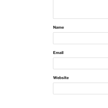
Name
Email
Website