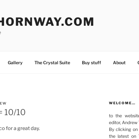
HORNWAY.COM
e
Gallery
The Crystal Suite
Buy stuff
About
WELCOME…
REW
= 10/10
to the websit
editor, Andrew
o for a great day.
By clicking on
the latest on