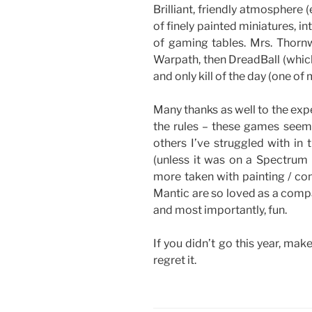
Brilliant, friendly atmosphere
of finely painted miniatures, i
of gaming tables. Mrs. Thorn
Warpath, then DreadBall (which
and only kill of the day (one of
Many thanks as well to the exp
the rules – these games seem
others I’ve struggled with in 
(unless it was on a Spectrum
more taken with painting / con
Mantic are so loved as a compa
and most importantly, fun.
If you didn’t go this year, mak
regret it.