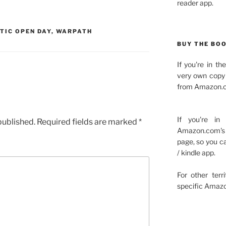
reader app.
TIC OPEN DAY
,
WARPATH
BUY THE BO
If you're in t
very own copy 
from Amazon.c
If you're in
published.
Required fields are marked
*
Amazon.com's 
page, so you c
/ kindle app.
For other terr
specific Amazo