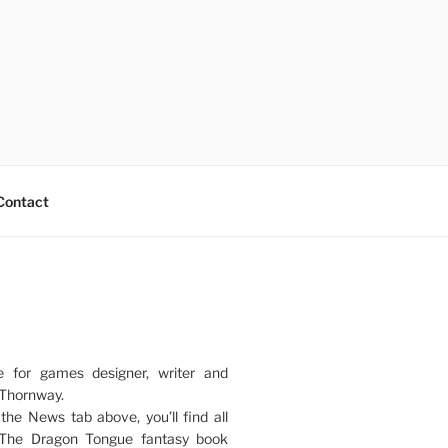
Contact
e for games designer, writer and
 Thornway.
 the News tab above, you’ll find all
 The Dragon Tongue fantasy book