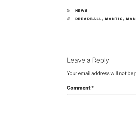
CATEGORIES
NEWS
TAGS
DREADBALL
,
MANTIC
,
MAN
Leave a Reply
Your email address will not be 
Comment
*