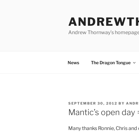
Skip
to
ANDREWT
content
Andrew Thornway’s homepag
News
The Dragon Tongue
POSTED
SEPTEMBER 30, 2012
BY
AND
ON
Mantic’s open day 
Many thanks Ronnie, Chris and c