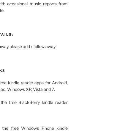
with occasional music reports from
te.
TAILS:
ay please add / follow away!
KS
free kindle reader apps for Android,
Mac, Windows XP, Vista and 7.
the free BlackBerry kindle reader
 the free Windows Phone kindle