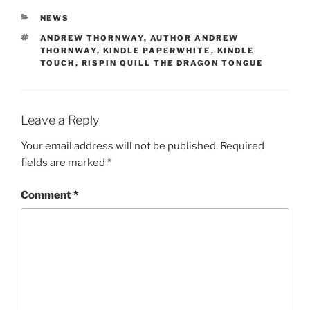
CATEGORIES
NEWS
TAGS
ANDREW THORNWAY
,
AUTHOR ANDREW
THORNWAY
,
KINDLE PAPERWHITE
,
KINDLE
TOUCH
,
RISPIN QUILL THE DRAGON TONGUE
Leave a Reply
Your email address will not be published.
Required
fields are marked
*
Comment
*