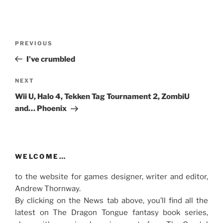
Post
Previous
PREVIOUS
navigation
Post
I’ve crumbled
Next
NEXT
Post
Wii U, Halo 4, Tekken Tag Tournament 2, ZombiU
and… Phoenix
WELCOME…
to the website for games designer, writer and editor,
Andrew Thornway.
By clicking on the News tab above, you’ll find all the
latest on The Dragon Tongue fantasy book series,