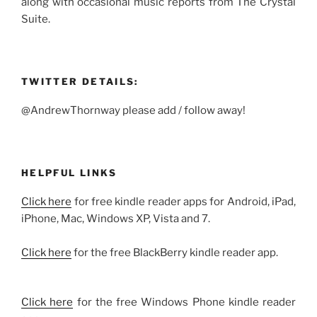
along with occasional music reports from The Crystal
Suite.
TWITTER DETAILS:
@AndrewThornway please add / follow away!
HELPFUL LINKS
Click here
for free kindle reader apps for Android, iPad,
iPhone, Mac, Windows XP, Vista and 7.
Click here
for the free BlackBerry kindle reader app.
Click here
for the free Windows Phone kindle reader