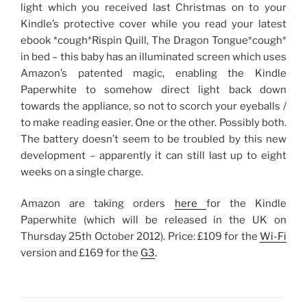
light which you received last Christmas on to your
Kindle’s protective cover while you read your latest
ebook *cough*Rispin Quill, The Dragon Tongue*cough*
in bed – this baby has an illuminated screen which uses
Amazon’s patented magic, enabling the Kindle
Paperwhite to somehow direct light back down
towards the appliance, so not to scorch your eyeballs /
to make reading easier. One or the other. Possibly both.
The battery doesn’t seem to be troubled by this new
development – apparently it can still last up to eight
weeks on a single charge.
Amazon are taking orders
here
for the Kindle
Paperwhite (which will be released in the UK on
Thursday 25th October 2012). Price: £109 for the
Wi-Fi
version and £169 for the
G3
.