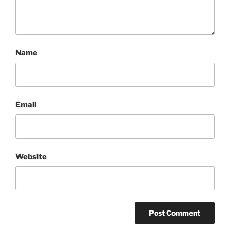
Name
Email
Website