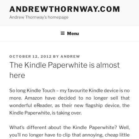
Skip
ANDREWTHORNWAY.COM
to
Andrew Thornway’s homepage
content
Menu
POSTED
OCTOBER 12, 2012
BY
ANDREW
ON
The Kindle Paperwhite is almost
here
So long Kindle Touch – my favourite Kindle device is no
more. Amazon have decided to no longer sell that
wonderful eReader, as their new flagship device, the
Kindle Paperwhite, is taking over.
What’s different about the Kindle Paperwhite? Well,
you’ll no longer have to clip that annoying, cheap little