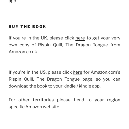
app.
BUY THE BOOK
If you're in the UK, please click
here
to get your very
own copy of Rispin Quill, The Dragon Tongue from
Amazon.co.uk.
If you're in the US, please click
here
for Amazon.com's
Rispin Quill, The Dragon Tongue page, so you can
download the book to your kindle / kindle app.
For other territories please head to your region
specific Amazon website.