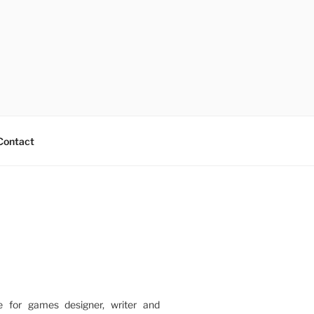
Contact
e for games designer, writer and