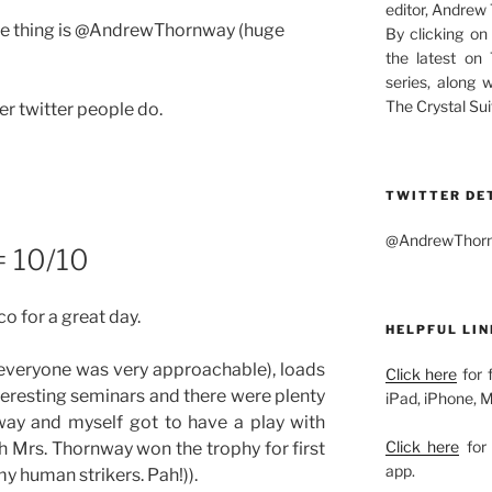
editor, Andrew
name thing is @AndrewThornway (huge
By clicking on
the latest on
series, along 
The Crystal Sui
er twitter people do.
TWITTER DE
@AndrewThornw
= 10/10
o for a great day.
HELPFUL LIN
 (everyone was very approachable), loads
Click here
for 
nteresting seminars and there were plenty
iPad, iPhone, 
way and myself got to have a play with
Click here
for 
 Mrs. Thornway won the trophy for first
app.
 my human strikers. Pah!)).