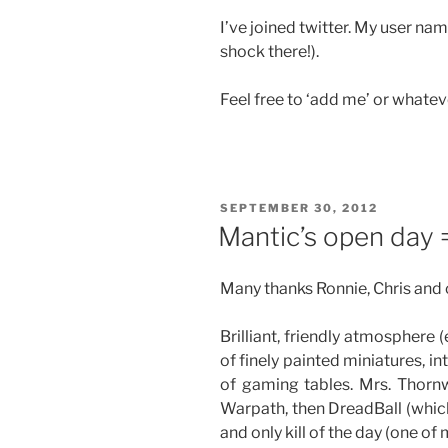
I’ve joined twitter. My user 
shock there!).
Feel free to ‘add me’ or whatev
POSTED
SEPTEMBER 30, 2012
ON
Mantic’s open day 
Many thanks Ronnie, Chris and c
Brilliant, friendly atmosphere
of finely painted miniatures, i
of gaming tables. Mrs. Thorn
Warpath, then DreadBall (which
and only kill of the day (one of