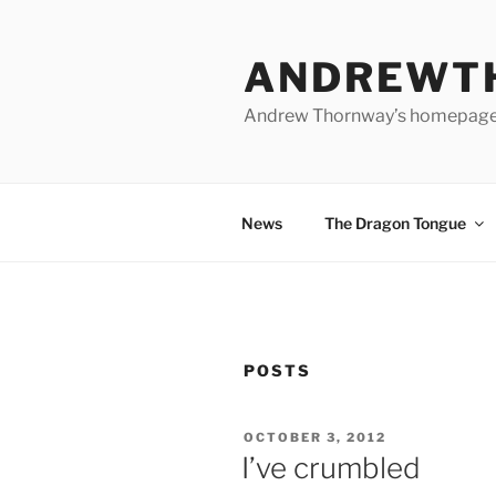
Skip
to
ANDREWT
content
Andrew Thornway’s homepag
News
The Dragon Tongue
POSTS
POSTED
OCTOBER 3, 2012
ON
I’ve crumbled