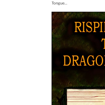
Tongue…