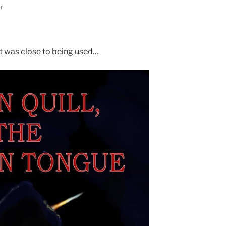
r
at was close to being used…