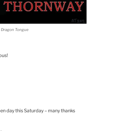
he Dragon Tongue
ous!
pen day this Saturday – many thanks