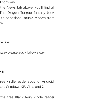
 Thornway.
 the News tab above, you’ll find all
 The Dragon Tongue fantasy book
with occasional music reports from
te.
TAILS:
ay please add / follow away!
KS
free kindle reader apps for Android,
Mac, Windows XP, Vista and 7.
the free BlackBerry kindle reader