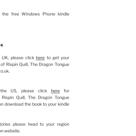
 the free Windows Phone kindle
OK
he UK, please click
here
to get your
of Rispin Quill, The Dragon Tongue
o.uk.
 the US, please click
here
for
Rispin Quill, The Dragon Tongue
an download the book to your kindle
itories please head to your region
n website.