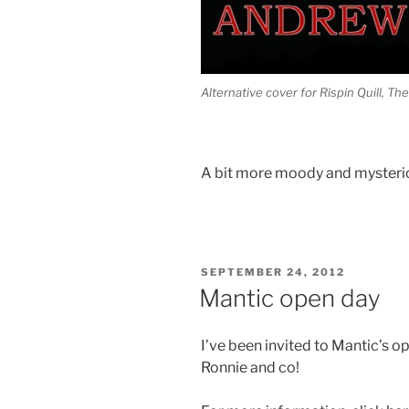
Alternative cover for Rispin Quill, T
A bit more moody and mysteri
POSTED
SEPTEMBER 24, 2012
ON
Mantic open day
I’ve been invited to Mantic’s o
Ronnie and co!