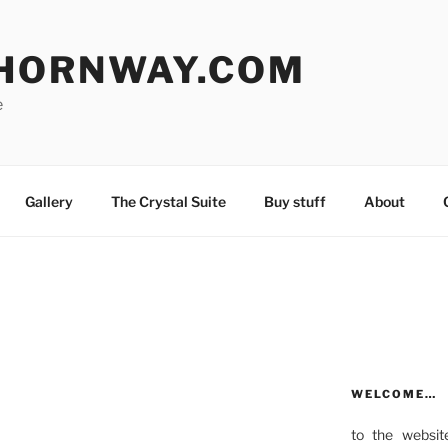
HORNWAY.COM
e
Gallery
The Crystal Suite
Buy stuff
About
WELCOME…
to the websit