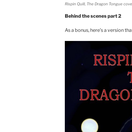
Rispin Quill, The Dragon Tongue cove
Behind the scenes part 2
As a bonus, here’s a version th