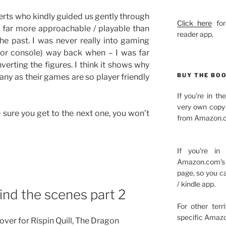
erts who kindly guided us gently through
Click here
for
 far more approachable / playable than
reader app.
the past. I was never really into gaming
 or console) way back when – I was far
verting the figures. I think it shows why
BUY THE BO
ny as their games are so player friendly
If you're in t
very own copy 
e sure you get to the next one, you won’t
from Amazon.c
If you're in
Amazon.com's 
page, so you c
/ kindle app.
ind the scenes part 2
For other terr
specific Amazo
ver for Rispin Quill, The Dragon