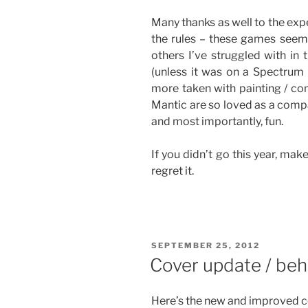
Many thanks as well to the exp
the rules – these games seem
others I’ve struggled with in 
(unless it was on a Spectrum
more taken with painting / con
Mantic are so loved as a compa
and most importantly, fun.
If you didn’t go this year, mak
regret it.
POSTED
SEPTEMBER 25, 2012
ON
Cover update / beh
Here’s the new and improved co